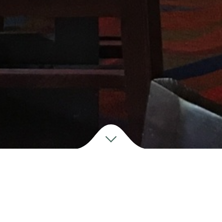
M
ake a
RESERVATION